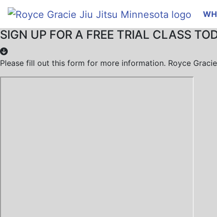
WH
SIGN UP FOR A FREE TRIAL CLASS TO
Please fill out this form for more information. Royce Grac