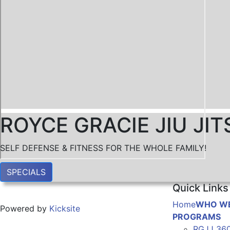
ROYCE GRACIE JIU J
SELF DEFENSE & FITNESS FOR THE WHOLE FAMILY!
SPECIALS
Quick Links
Home
WHO WE
Powered by
Kicksite
PROGRAMS
RGJJ 36