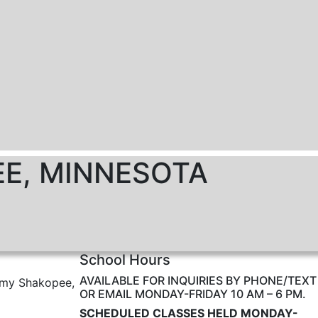
EE, MINNESOTA
School Hours
AVAILABLE FOR INQUIRIES BY PHONE/TEXT
emy Shakopee,
OR EMAIL MONDAY-FRIDAY 10 AM – 6 PM.
SCHEDULED CLASSES HELD MONDAY-