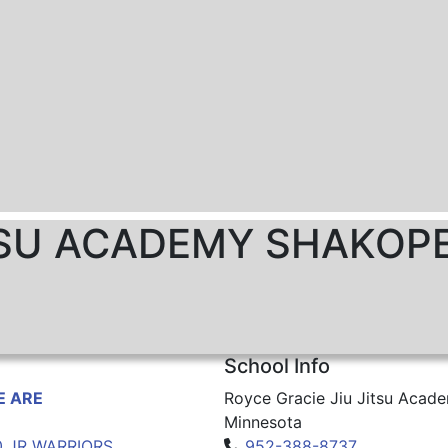
ITSU ACADEMY SHAKOP
School Info
 ARE
Royce Gracie Jiu Jitsu Acad
Minnesota
0 JR WARRIORS
952-388-8737