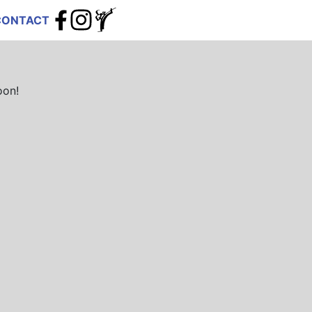
CONTACT
oon!