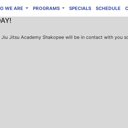
O WE ARE
PROGRAMS
SPECIALS
SCHEDULE
DAY!
ie Jiu Jitsu Academy Shakopee will be in contact with you s